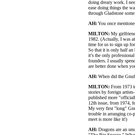
doing dreary work. I need
ease doing things the wa
through Gladstone some
AH:
You once mentioned 
MILTON:
My girlfriend
1982. (Actually, I was a
time for us to sign up fo
So that it is only half a
it’s the only professiona
founders. I usually spen
are better done when you
AH:
When did the Gnuffs
MILTON:
From 1973 to
stories by foreign artist
published more "officia
12th issue, from 1974, f
My very first "long" Gnu
trouble in arranging co
meet is more like it!)
AH:
Dragons are an unus
"The Big Sneeze." What 