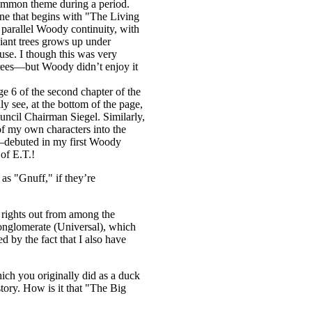
common theme during a period.
 one that begins with "The Living
, parallel Woody continuity, with
iant trees grows up under
use. I though this was very
 trees—but Woody didn’t enjoy it
e 6 of the second chapter of the
 see, at the bottom of the page,
uncil Chairman Siegel. Similarly,
of my own characters into the
—debuted in my first Woody
of E.T.!
as "Gnuff," if they’re
e rights out from among the
 conglomerate (Universal), which
d by the fact that I also have
hich you originally did as a duck
ory. How is it that "The Big