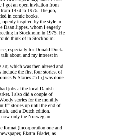
 I got an open invitation from
d from 1974 to 1976. The job,
cled in comic books.
openly inspired by the style in
ne Daan Jippes, whom I eagerly
t meeting in Stockholm in 1975. He
could think of in Stockholm:
ouse, especially for Donald Duck.
talk about, and my intreest in
he art, which was then altered and
nclude the first four stories, of
Comics & Stories #515] was done
ad jobs at the local Danish
ket. I also did a couple of
Woody stories for the monthly
ff" stories up until the end of
nish, and a Dutch edition.
nd now only the Norwegian
ge format (incorporation one and
 newspaper, Ekstra-Bladet, as