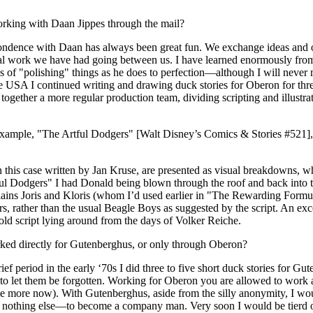
rking with Daan Jippes through the mail?
ndence with Daan has always been great fun. We exchange ideas and o
l work we have had going between us. I have learned enormously fro
 of "polishing" things as he does to perfection—although I will never
 USA I continued writing and drawing duck stories for Oberon for three 
ogether a more regular production team, dividing scripting and illustrat
 example, "The Artful Dodgers" [Walt Disney’s Comics & Stories #521],
n this case written by Jan Kruse, are presented as visual breakdowns, wh
l Dodgers" I had Donald being blown through the roof and back into 
llains Joris and Kloris (whom I’d used earlier in "The Rewarding Form
s, rather than the usual Beagle Boys as suggested by the script. An ex
ld script lying around from the days of Volker Reiche.
ed directly for Gutenberghus, or only through Oberon?
ief period in the early ‘70s I did three to five short duck stories for Gu
er to let them be forgotten. Working for Oberon you are allowed to work 
 more now). With Gutenberghus, aside from the silly anonymity, I wou
o nothing else—to become a company man. Very soon I would be tierd