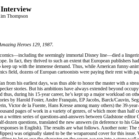
 Interview
Kim Thompson
 Amazing Heroes 129, 1987.
omics—including the seemingly immortal Disney line—died a lingering
rope. In fact, they thrived to such an extent that European publishers h
 to keep up with the immense demand. Thus, while American funny-animal
ics field, dozens of Europan cartoonists were paying their rent with pa
an from his earliest days, was thus able to honor the master with a strea
ker stories. But his ambitions have always extended beyond occupyin
thus, during his 15-year career, he’s kept up a major workload on othe
: stories by Harold Foster, Andre Franquin, EP Jacobs, Barck/Cauvin, Se
erin, Victor de la Fuente, Hans Kresse among many others) the 39-yea
thousand pages of work in a variety of genres, of which more than half 
on a written series of questions-and-answers between Gladstone editor
lf-dozen questions, translated the new answers (in deference to his Gla
f responses in English). The results are what follows. Another note: The
Jippes) was originally slated to be the wraparound cover for this iss
lling to let us use the character on the cover, we ran into a stone wall 