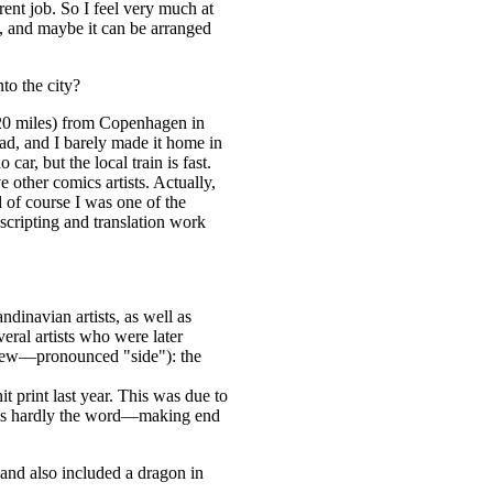
rent job. So I feel very much at
h, and maybe it can be arranged
to the city?
 (20 miles) from Copenhagen in
ad, and I barely made it home in
ar, but the local train is fast.
e other comics artists. Actually,
d of course I was one of the
scripting and translation work
inavian artists, as well as
veral artists who were later
 brew—pronounced "side"): the
 print last year. This was due to
" is hardly the word—making end
and also included a dragon in