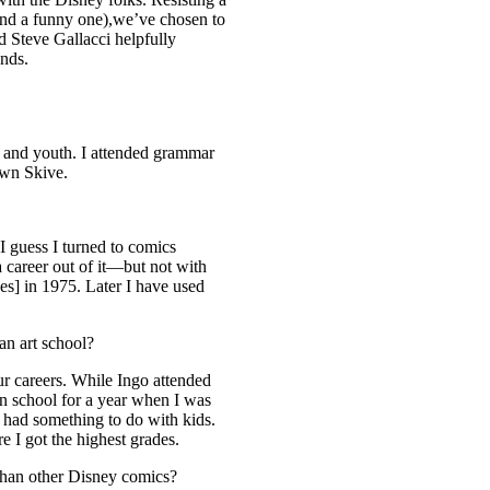
 and a funny one),we’ve chosen to
nd Steve Gallacci helpfully
ands.
 and youth. I attended grammar
own Skive.
I guess I turned to comics
 career out of it—but not with
ppes] in 1975. Later I have used
an art school?
ur careers. While Ingo attended
on school for a year when I was
r had something to do with kids.
ere I got the highest grades.
 than other Disney comics?