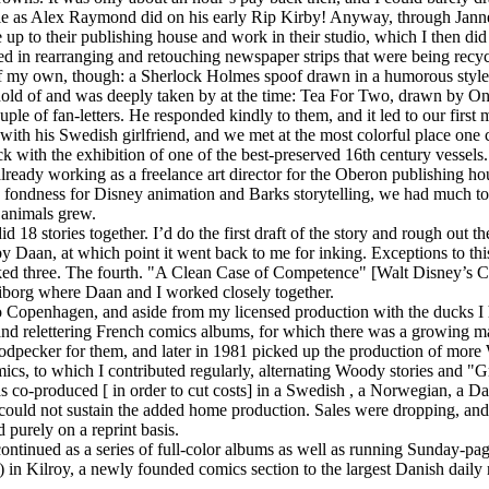
ale as Alex Raymond did on his early Rip Kirby! Anyway, through Janne
p to their publishing house and work in their studio, which I then di
d in rearranging and retouching newspaper strips that were being recy
f my own, though: a Sherlock Holmes spoof drawn in a humorous style, 
hold of and was deeply taken by at the time: Tea For Two, drawn by O
ouple of fan-letters. He responded kindly to them, and it led to our firs
with his Swedish girlfriend, and we met at the most colorful place one 
with the exhibition of one of the best-preserved 16th century vessels.
lready working as a freelance art director for the Oberon publishing h
 fondness for Disney animation and Barks storytelling, we had much to 
 animals grew.
18 stories together. I’d do the first draft of the story and rough out t
Daan, at which point it went back to me for inking. Exceptions to this i
ed three. The fourth. "A Clean Case of Competence" [Walt Disney’s 
Viborg where Daan and I worked closely together.
Copenhagen, and aside from my licensed production with the ducks I h
and relettering French comics albums, for which there was a growing mar
ecker for them, and later in 1981 picked up the production of more 
 to which I contributed regularly, alternating Woody stories and "Gnu
co-produced [ in order to cut costs] in a Swedish , a Norwegian, a Da
t could not sustain the added home production. Sales were dropping, a
 purely on a reprint basis.
ontinued as a series of full-color albums as well as running Sunday-pa
 in Kilroy, a newly founded comics section to the largest Danish daily