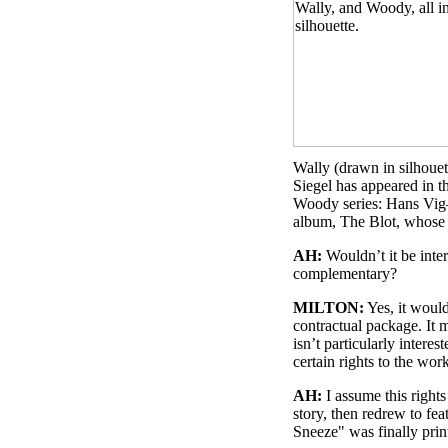
Wally (drawn in silhouet
Siegel has appeared in t
Woody series: Hans Vig
album, The Blot, whose t
AH:
Wouldn’t it be inter
complementary?
MILTON:
Yes, it would
contractual package. It 
isn’t particularly intere
certain rights to the wo
AH:
I assume this rights
story, then redrew to f
Sneeze" was finally pr