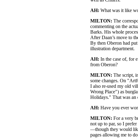
AH:
What was it like wo
MILTON:
The correspo
commenting on the actua
Barks. His whole process
After Daan’s move to the
By then Oberon had put t
illustration department.
AH:
In the case of, for
from Oberon?
MILTON:
The script, i
some changes. On "Artfu
I also re-used my old vi
Wrong Place") as burglar
Holidays." That was an o
AH:
Have you ever work
MILTON:
For a very br
not up to par, so I pref
—though they would like
pages allowing me to d