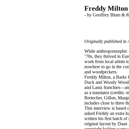
Freddy Milton
-
by Geoffrey Blum & 
Originally published in
While anthropomorphic c
‘70s, they thrived in Eu
work from local artists
nowhere to go in the com
and woodpeckers.
Freddy Milton, a Barks f
Duck and Woody Woodpec
and Lantz franchies—and 
as a translator (credits
Bretecher, Gillon, Marg
includes close to three 
This interview is based 
asked Freddy an extra ha
written his first batch o
original layout by Daan 
copyright holders were wi