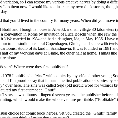
 variation, so I can restore my various creative nerves by doing a diffe
y I do them now. I would like to illustrate my own duck stories, thoug
 day.
that you’d lived in the country for many years. When did you move in
 Bodil and I bought a house in Allerød, a small village 30 kilometers
t a convention in Rome by invitation of Luca Boschi when she saw the 
r it.) We married in 1984 and had a daughter, Ida, in May 1986. I have no c
n hour to the studio in central Copenhagen, Gimle, that I share with twelv
l cartoonist studio of its kind in Scandinavia. It was founded in 1981 an
d half of my working days at Gimle, the other half at home. Things like 
’re alone.
 start? Where were they first published?
 1978 I published a "zine" with comics by myself and other young Scand
s—and I’m proud to say that it meant the first publication of stories by se
lly" over here. The zine was called Sejd (old nordic word for wizards
eatured my first attempt at "Gnuff".
ff story—two albums—lingered seven years at the publisher before it hit
-printing, which would make the whole venture profitable. ("Profitable
ual choice for comic book heroes, yet you created the "Gnuff" family 
made you think of using these creatures?