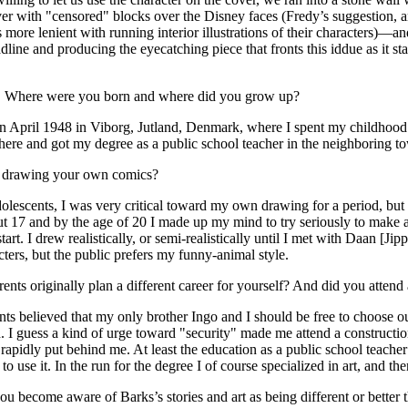
ver with "censored" blocks over the Disney faces (Fredy’s suggestion,
s more lenient with running interior illustrations of their characters)—a
dline and producing the eyecatching piece that fronts this iddue as it st
:
Where were you born and where did you grow up?
n April 1948 in Viborg, Jutland, Denmark, where I spent my childhood
here and got my degree as a public school teacher in the neighboring t
t drawing your own comics?
lescents, I was very critical toward my own drawing for a period, but 
 17 and by the age of 20 I made up my mind to try seriously to make a
art. I drew realistically, or semi-realistically until I met with Daan [Ji
cters, but the public prefers my funny-animal style.
nts originally plan a different career for yourself? And did you attend 
s believed that my only brother Ingo and I should be free to choose o
id. I guess a kind of urge toward "security" made me attend a constructi
 rapidly put behind me. At least the education as a public school teache
 to use it. In the run for the degree I of course specialized in art, and th
ou become aware of Barks’s stories and art as being different or better