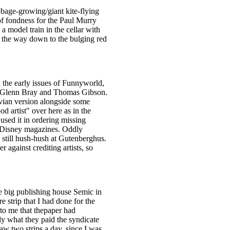
bbage-growing/giant kite-flying
 of fondness for the Paul Murry
a model train in the cellar with
all the way down to the bulging red
 the early issues of Funnyworld,
th Glenn Bray and Thomas Gibson.
avian version alongside some
od artist" over here as in the
sed it in ordering missing
n Disney magazines. Oddly
 still hush-hush at Gutenberghus.
against crediting artists, so
e big publishing house Semic in
 strip that I had done for the
to me that thepaper had
ly what they paid the syndicate
aw two strips a day, since I was