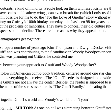
utcasts, a kind of minority. People look on them with scepticism: are 
ave scales and leathery wings, can even breath fire (which I only used i
g it possible for me to do the "For the Love of Gnellie" story without w
story on Gnicky’s 100th birtday someday—he has been 98 for years m
 the problems of minorities. They have to conceal their old culture (the
a species on the decline. These are the reasons why they appeal to me.
ntagraphics get together?
 Europe a number of years ago Kim Thompson and Dwight Decker visite
uff" and was contributing to the Scandinavian Woody Woodpecker co
Kim was planning out Critters, he contacted me.
ces between your approach to Gnuff and Woody Woodpecker?
folowing American comic-book tradition, centered around one star cha
hom everything is perceived. The "Gnuff" series is designed to be wider 
 Gnuffs are not always the center. Besides, the reader is supposed to i
 the name of the series over here is "The Gnuff Family," indicating that t
 together Gnuff’s world and Woody’s world, didn’t you?
MILTON:
At one point I was alternating between Gnuff sto