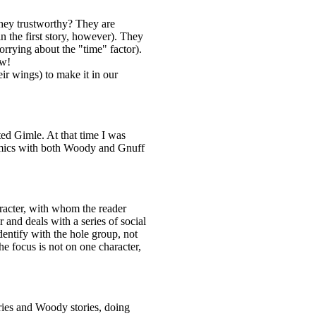
they trustworthy? They are
n the first story, however). They
orrying about the "time" factor).
ow!
ir wings) to make it in our
d Gimle. At that time I was
mics with both Woody and Gnuff
racter, with whom the reader
and deals with a series of social
dentify with the hole group, not
he focus is not on one character,
ries and Woody stories, doing