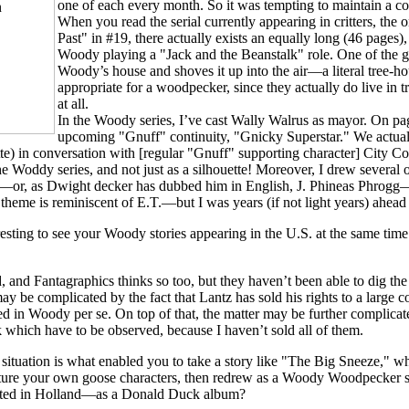
one of each every month. So it was tempting to maintain a 
When you read the serial currently appearing in critters, the
Past" in #19, there actually exists an equally long (46 pages)
Woody playing a "Jack and the Beanstalk" role. One of the g
Woody’s house and shoves it up into the air—a literal tree-ho
appropriate for a woodpecker, since they actually do live in
at all.
In the Woody series, I’ve cast Wally Walrus as mayor. On pag
upcoming "Gnuff" continuity, "Gnicky Superstar." We actually
te) in conversation with [regular "Gnuff" supporting character] City Co
he Woddy series, and not just as a silhouette! Moreover, I drew several 
—or, as Dwight decker has dubbed him in English, J. Phineas Phrogg
heme is reminiscent of E.T.—but I was years (if not light years) ahead 
esting to see your Woody stories appearing in the U.S. at the same time 
, and Fantagraphics thinks so too, but they haven’t been able to dig th
may be complicated by the fact that Lantz has sold his rights to a large
sted in Woody per se. On top of that, the matter may be further complicate
rk which have to be observed, because I haven’t sold all of them.
 situation is what enabled you to take a story like "The Big Sneeze," w
eature your own goose characters, then redrew as a Woody Woodpecker st
inted in Holland—as a Donald Duck album?