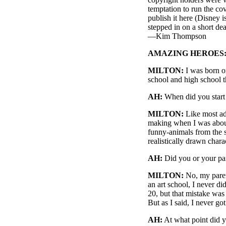
temptation to run the co
publish it here (Disney i
stepped in on a short dea
—Kim Thompson
AMAZING HEROES
MILTON:
I was born o
school and high school t
AH:
When did you star
MILTON:
Like most ado
making when I was about
funny-animals from the st
realistically drawn chara
AH:
Did you or your pare
MILTON:
No, my parent
an art school, I never d
20, but that mistake was
But as I said, I never got
AH:
At what point did y