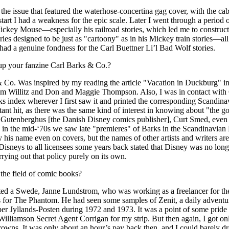
he issue that featured the waterhose-concertina gag cover, with the ca
start I had a weakness for the epic scale. Later I went through a period
ickey Mouse—especially his railroad stories, which led me to construct 
 stories designed to be just as "cartoony" as in his Mickey train stories—
 had a genuine fondness for the Carl Buettner Li’l Bad Wolf stories.
up your fanzine Carl Barks & Co.?
 Co. Was inspired by my reading the article "Vacation in Duckburg" in
olm Willitz and Don and Maggie Thompson. Also, I was in contact wi
arks index wherever I first saw it and printed the corresponding Scandin
stant hit, as there was the same kind of interest in knowing about "the go
 Gutenberghus [the Danish Disney comics publisher], Curt Smed, even u
 in the mid-‘70s we saw late "premieres" of Barks in the Scandinavia
his name even on covers, but the names of other artists and writers are
sneys to all licensees some years back stated that Disney was no longer 
ying out that policy purely on its own.
the field of comic books?
ted a Swede, Janne Lundstrom, who was working as a freelancer for th
 for The Phantom. He had seen some samples of Zenit, a daily adventure
er Jyllands-Posten during 1972 and 1973. It was a point of some pride 
lliamson Secret Agent Corrigan for my strip. But then again, I got on
 crowns. It was only about an hour’s pay back then, and I could barely dr