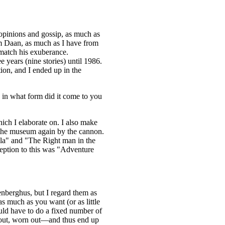
pinions and gossip, as much as
m Daan, as much as I have from
 match his exuberance.
years (nine stories) until 1986.
ion, and I ended up in the
 in what form did it come to you
ich I elaborate on. I also make
the museum again by the cannon.
ula" and "The Right man in the
ception to this was "Adventure
tenberghus, but I regard them as
as much as you want (or as little
ld have to do a fixed number of
 out, worn out—and thus end up