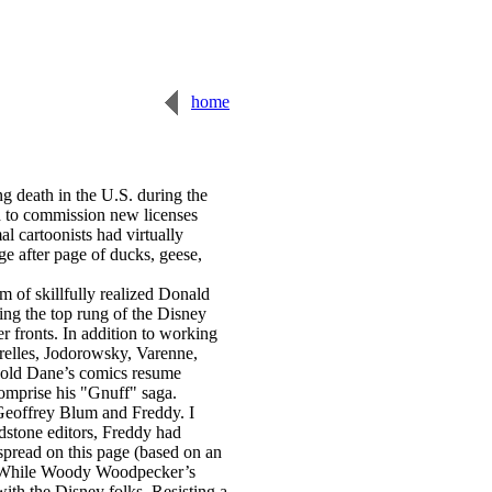
home
 death in the U.S. during the
ad to commission new licenses
 cartoonists had virtually
ge after page of ducks, geese,
m of skillfully realized Donald
g the top rung of the Disney
r fronts. In addition to working
grelles, Jodorowsky, Varenne,
r-old Dane’s comics resume
comprise his "Gnuff" saga.
 Geoffrey Blum and Freddy. I
dstone editors, Freddy had
 spread on this page (based on an
ue. While Woody Woodpecker’s
with the Disney folks. Resisting a