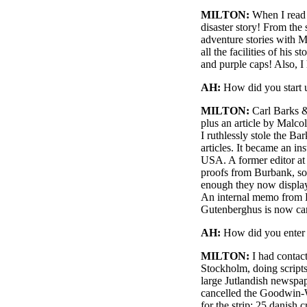
MILTON:
When I read t
disaster story! From the 
adventure stories with M
all the facilities of his
and purple caps! Also, I
AH:
How did you start 
MILTON:
Carl Barks &
plus an article by Malc
I ruthlessly stole the B
articles. It became an in
USA. A former editor at
proofs from Burbank, so
enough they now display 
An internal memo from Di
Gutenberghus is now carr
AH:
How did you enter 
MILTON:
I had contac
Stockholm, doing scripts
large Jutlandish newspap
cancelled the Goodwin-Wi
for the strip: 25 danish