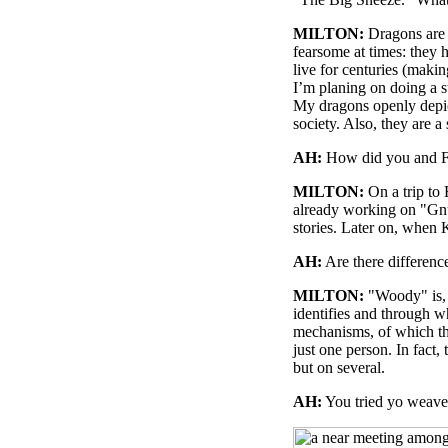
MILTON:
Dragons are o
fearsome at times: they h
live for centuries (makin
I’m planing on doing a 
My dragons openly depict
society. Also, they are 
AH:
How did you and Fa
MILTON:
On a trip to
already working on "Gn
stories. Later on, when 
AH:
Are there differen
MILTON:
"Woody" is, 
identifies and through w
mechanisms, of which the
just one person. In fact,
but on several.
AH:
You tried yo weave