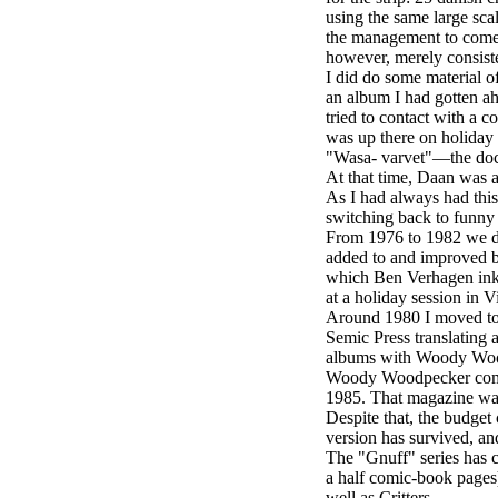
using the same large sc
the management to come u
however, merely consiste
I did do some material o
an album I had gotten a
tried to contact with a c
was up there on holiday 
"Wasa- varvet"—the dock 
At that time, Daan was a
As I had always had this
switching back to funny
From 1976 to 1982 we did 
added to and improved by 
which Ben Verhagen ink
at a holiday session in 
Around 1980 I moved to 
Semic Press translating 
albums with Woody Woodp
Woody Woodpecker comics,
1985. That magazine was 
Despite that, the budge
version has survived, and
The "Gnuff" series has c
a half comic-book pages)
well as Critters.